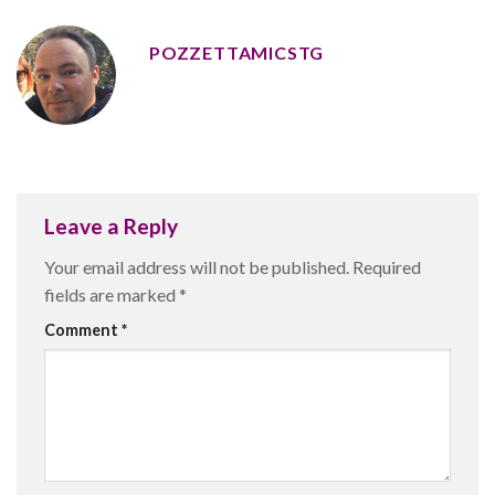
POZZETTAMICSTG
Leave a Reply
Your email address will not be published.
Required
fields are marked
*
Comment
*