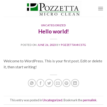
Skip
to
content
UNCATEGORIZED
Hello world!
POSTED ON
JUNE 26, 2023
BY
POZZETTAMICSTG
Welcome to WordPress. This is your first post. Edit or delete
it, then start writing!
This entry was posted in
Uncategorized
. Bookmark the
permalink
.