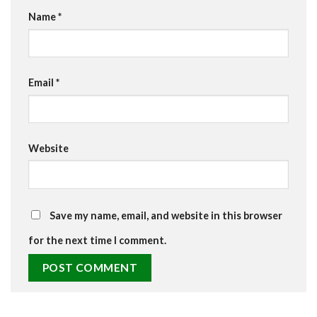
Name
*
Email
*
Website
Save my name, email, and website in this browser
for the next time I comment.